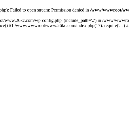
): Failed to open stream: Permission denied in
/www/wwwroot/www
oot/www.26kc.com/wp-config.php' (include_path='.:') in /www/wwwro
() #1 /www/wwwroot/www.26kc.com/index.php(17): require('...') #