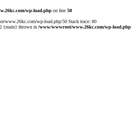
.26kc.com/wp-load.php
on line
50
ot/www.26kc.com/wp-load.php:50 Stack trace: #0
2 {main} thrown in
/www/wwwroot/www.26kc.com/wp-load.php