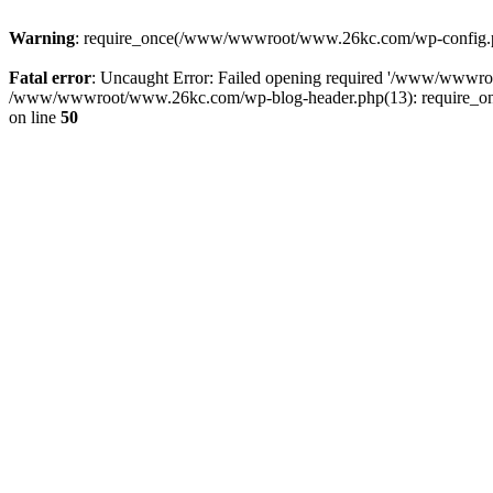
Warning
: require_once(/www/wwwroot/www.26kc.com/wp-config.php
Fatal error
: Uncaught Error: Failed opening required '/www/wwwr
/www/wwwroot/www.26kc.com/wp-blog-header.php(13): require_once
on line
50